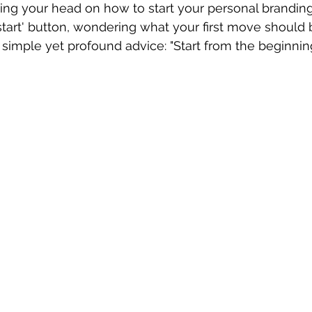
hing your head on how to start your personal branding?
start' button, wondering what your first move should 
 simple yet profound advice: "Start from the beginning