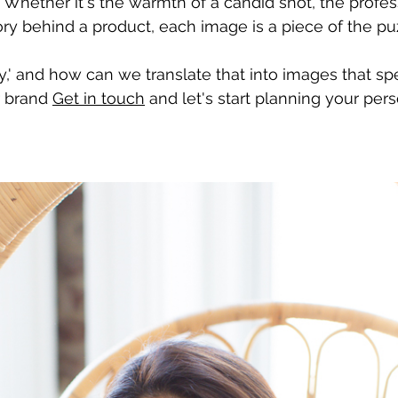
 Whether it's the warmth of a candid shot, the profes
ory behind a product, each image is a piece of the puz
y,' and how can we translate that into images that s
 brand 
Get in touch
 and let's start planning your per