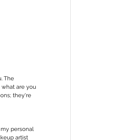
u. The 
d what are you 
ons; they're 
 my personal 
keup artist 