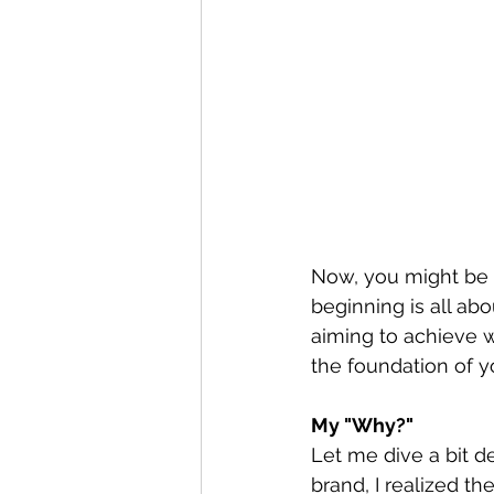
Now, you might be th
beginning is all ab
aiming to achieve w
the foundation of y
My "Why?"
Let me dive a bit d
brand, I realized t