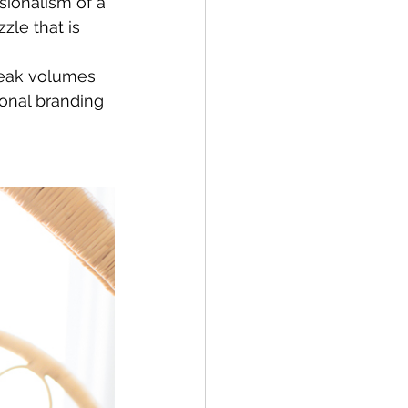
sionalism of a 
zle that is 
peak volumes 
sonal branding 