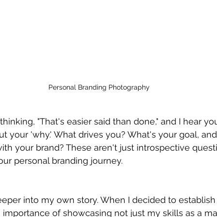
Personal Branding Photography
inking, "That's easier said than done," and I hear yo
out your 'why.' What drives you? What's your goal, an
ith your brand? These aren't just introspective questi
our personal branding journey.
eeper into my own story. When I decided to establish
he importance of showcasing not just my skills as a ma