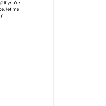
 If you're 
be, let me 
".