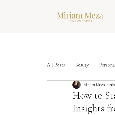
All Posts
Beauty
Persona
Corporate Headshots
Ti
Miriam Meza
2 min
How to Sta
Insights f
Modern Headshots