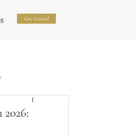
og
Get Started
s
Business Portraits
 2026: