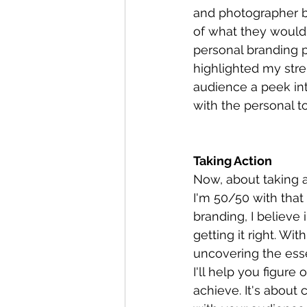
and photographer bu
of what they would
personal branding p
highlighted my stre
audience a peek in
with the personal t
Taking Action
Now, about taking ac
I'm 50/50 with that
branding, I believe i
getting it right. Wi
uncovering the esse
I'll help you figure
achieve. It's about 