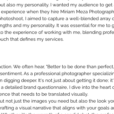
t also my personality. I wanted my audience to get 
 experience when they hire Miriam Meza Photograph
hotoshoot, I aimed to capture a well-blended array o
ngths and my personality. It was essential for me to 
to the experience of working with me, blending profe
ouch that defines my services.
tion. We often hear, "Better to be done than perfect,"
 sentiment. As a professional photographer specializin
n digging deeper. It's not just about getting it done; it
th a detailed brand questionnaire, I dive into the heart 
nce that needs to be translated visually.
 out not just the images you need but also the look yo
crafting a visual narrative that aligns with your goals 