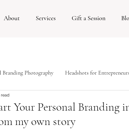
About
Services
Gift a Session
Bl
l Branding Photography
Headshots for Entrepreneur
ps For Your Studio Photoshoot
Studio Session
 read
rt Your Personal Branding in
rom my own story