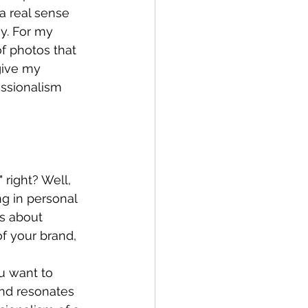
a real sense 
y. For my 
f photos that 
give my 
ssionalism 
 right? Well, 
g in personal 
's about 
of your brand, 
u want to 
and resonates 