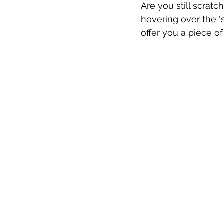
Are you still scratc
hovering over the '
offer you a piece of