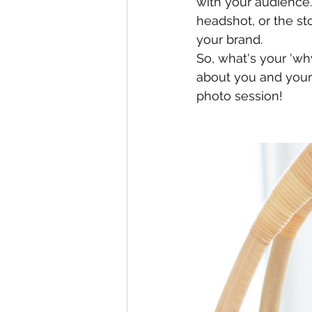
with your audience.
headshot, or the st
your brand.
So, what's your 'wh
about you and your
photo session! 