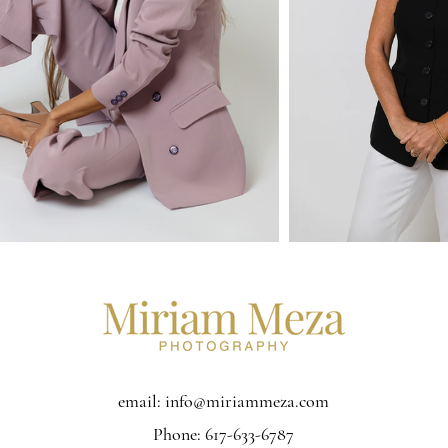
email:
info@miriammeza.com
Phone: 617-633-6787