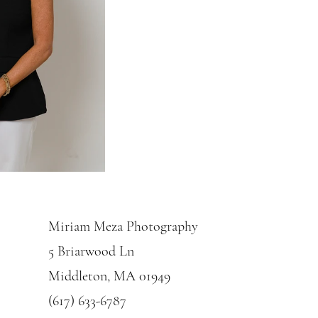
Miriam Meza Photography
5 Briarwood Ln
Middleton, MA 01949
(617) 633-6787