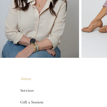
About
Services
Gift a Session