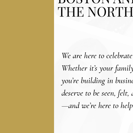
THE NORTH
We are here to celebrate
Whether it’s your family
you’re building in busi
deserve to be seen, felt,
—and we’re here to help