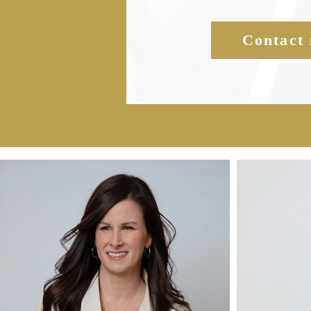
Contact