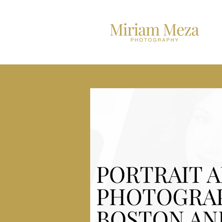
PORTRAIT 
PHOTOGRA
BOSTON AN