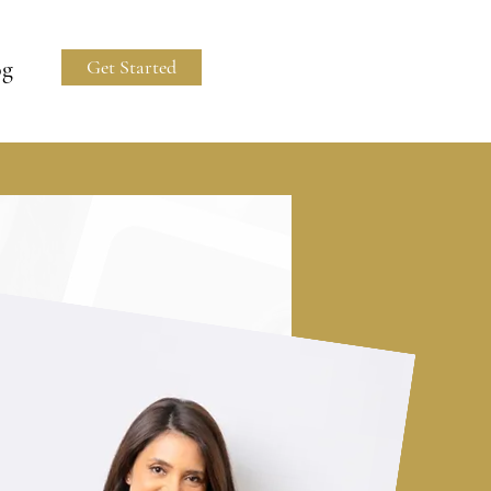
og
Get Started