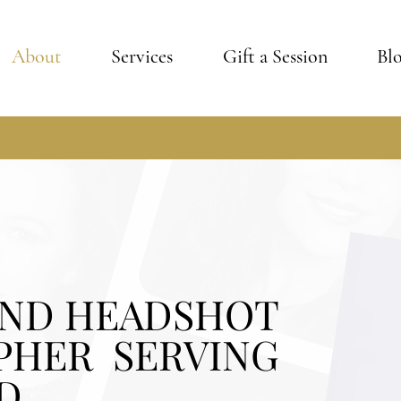
About
Services
Gift a Session
Bl
AND HEADSHOT
PHER SERVING
D