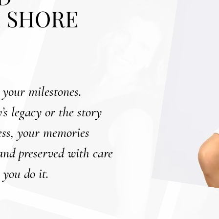
 SHORE
 your milestones.
’s legacy or the story
ness, your memories
 and preserved with care
 you do it.