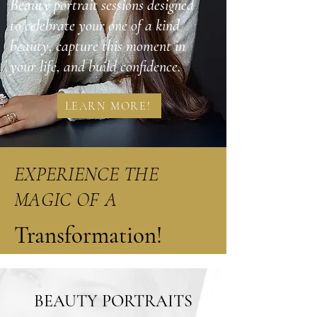
Beauty portrait sessions designed
to celebrate your one of a kind
beauty, capture this moment in
your life, and build confidence.
LEARN MORE!
EXPERIENCE THE
MAGIC OF A
Transformation!
BEAUTY PORTRAITS