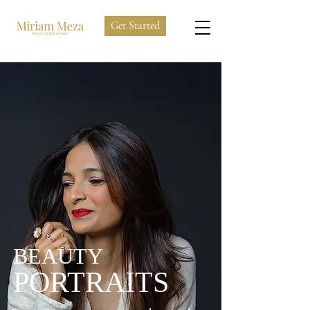
Get Started
BEAUTY
PORTRAITS