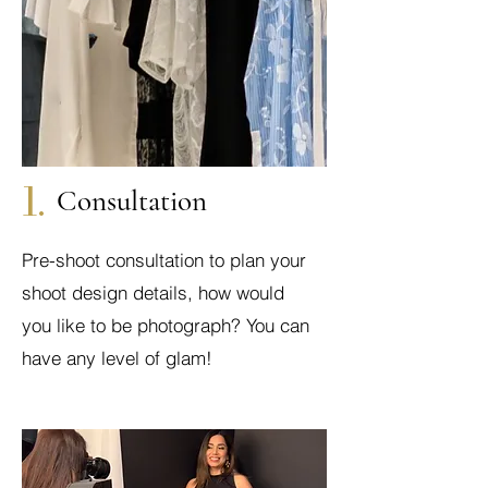
1.
Consultation
Pre-shoot consultation to plan your
shoot design details, how would
you like to be photograph? You can
have any level of glam!