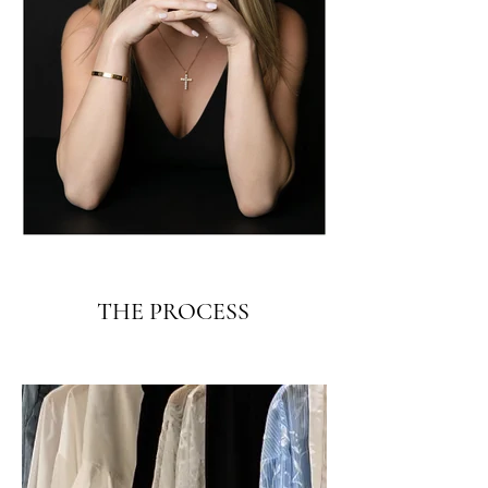
THE PROCESS