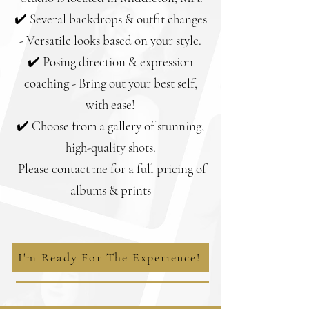
✔️ Several backdrops & outfit changes
- Versatile looks based on your style.
✔️ Posing direction & expression
coaching - Bring out your best self,
with ease!
✔️ Choose from a gallery of stunning,
high-quality shots.
Please contact me for a full pricing of
albums & prints
I'm Ready For The Experience!