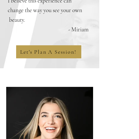
I believe this experience can
change the way you see your own
beauty.
- Miriam
Let's Plan A Session!