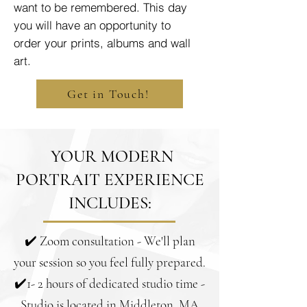
want to be remembered. This day
you will have an opportunity to
order your prints, albums and wall
art.
Get in Touch!
YOUR MODERN
PORTRAIT EXPERIENCE
INCLUDES:
✔️ Zoom consultation - We'll plan
your session so you feel fully prepared.
✔️1- 2 hours of dedicated studio time -
Studio is located in Middleton, MA.