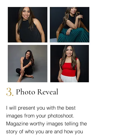
3.
Photo Reveal
I will present you with the best
images from your photoshoot.
Magazine worthy images telling the
story of who you are and how you