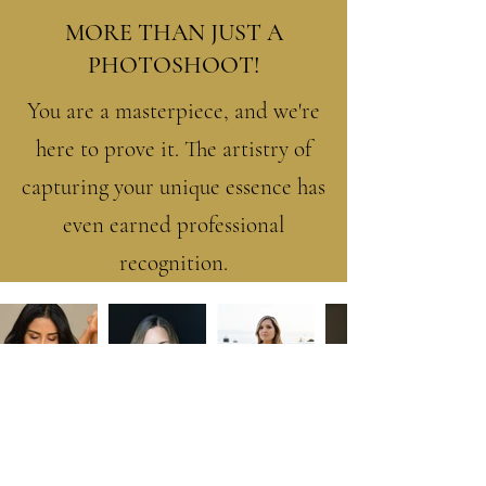
MORE THAN JUST A
PHOTOSHOOT!
You are a masterpiece, and we're
here to prove it. The artistry of
capturing your unique essence has
even earned professional
recognition.