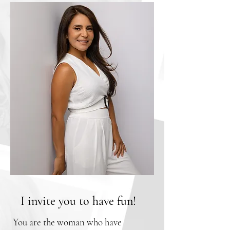
I invite you to have fun!
You are the woman who have