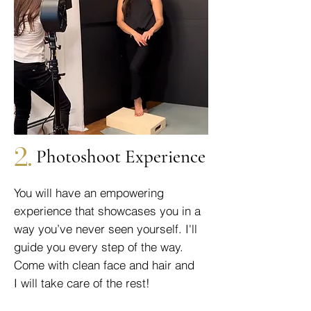
2.
Photoshoot Experience
You will have an empowering
experience that showcases you in a
way you’ve never seen yourself. I'll
guide you every step of the way.
Come with clean face and hair and
I will take care of the rest!