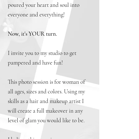
poured your heart and soul into
everyone and everything!
Now, it's YOUR turn.
I invite you to my studio to get
pampered and have fun!
This photo session is for woman of
all ages, sizes and colors. Using my
skills as a hair and makeup artist I
will create a full makeover in any
level of glam you would like to be.