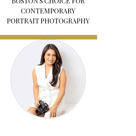
BOSTON'S CHOICE FOR
CONTEMPORARY
PORTRAIT PHOTOGRAPHY
Meet Your Photographer