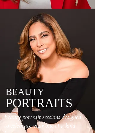
BEAUTY
PORTRAITS
Beauty portrait sessions designed
to celebrate your one of a kind