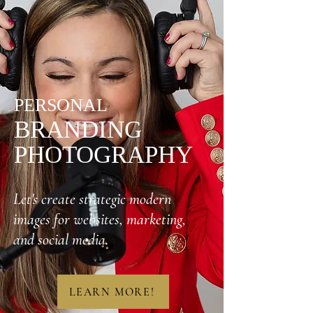
PERSONAL
BRANDING
PHOTOGRAPHY
Let's create strategic modern
images for websites, marketing,
and social media.
LEARN MORE!