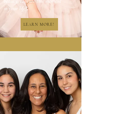
beauty, capture this moment
in your life!
LEARN MORE!