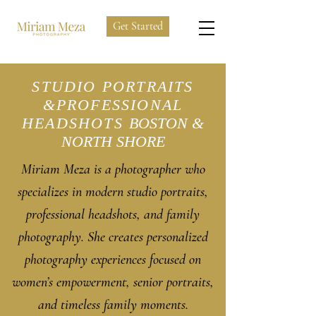
Get Started
STUDIO PORTRAITS
&PROFESSIONAL
HEADSHOTS
BOSTON &
NORTH SHORE
Miriam Meza is a photographer who
specializes in modern studio portraits,
professional headshots, and family
photography. She creates personalized
photography experiences focused on
women’s empowerment, senior portraits,
and timeless family moments.