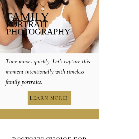
FAMILY
PORTRAIT
PHOTOGRAPHY
Time moves quickly. Let’s capture this
moment intentionally with timeless
family portraits.
LEARN MORE!