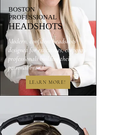
BOSTON
PROFESSIONAL
HEADSHOTS
Modern, confident headshots
designed for executives, corporate
professionals building their
personal brand.
LEARN MORE!