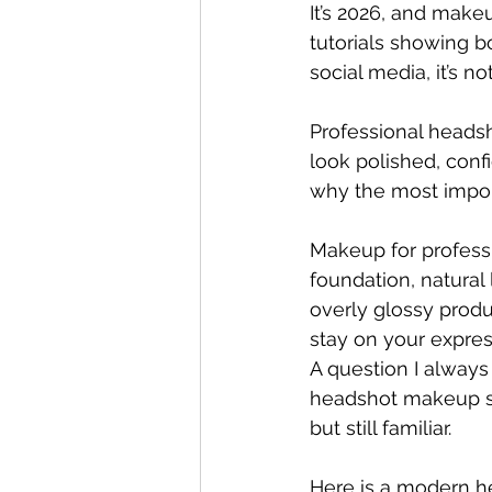
It’s 2026, and make
tutorials showing b
social media, it’s 
Professional headsho
look polished, conf
why the most import
Makeup for profess
foundation, natural 
overly glossy produ
stay on your expre
A question I always a
headshot makeup sho
but still familiar.
Here is a modern he