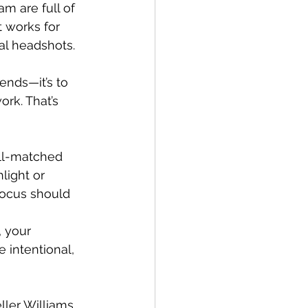
m are full of 
 works for 
nal headshots.
ends—it’s to 
rk. That’s 
ll-matched 
light or 
focus should 
, your 
 intentional, 
ler Williams 