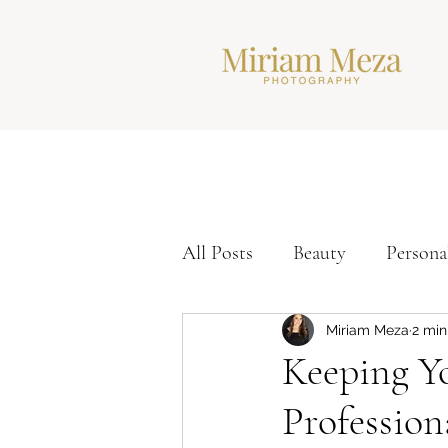
All Posts
Beauty
Persona
Corporate Headshots
Ti
Miriam Meza
2 min
Keeping Y
Profession
Modern Headshots