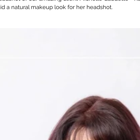
 did a natural makeup look for her headshot.