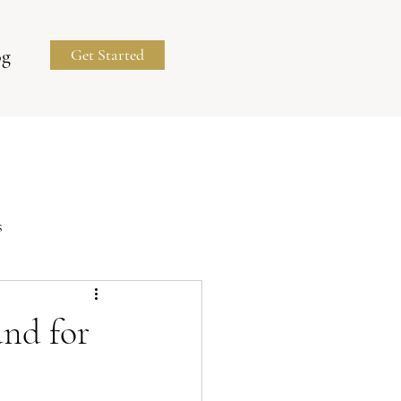
og
Get Started
s
Business Portraits
nd for