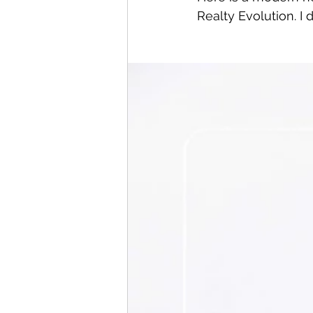
Realty Evolution. I