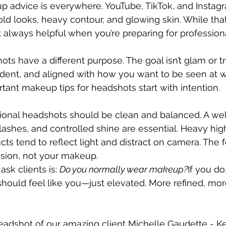
up advice is everywhere. YouTube, TikTok, and Instagra
old looks, heavy contour, and glowing skin. While that
not always helpful when you’re preparing for professio
ts have a different purpose. The goal isn’t glam or tr
ident, and aligned with how you want to be seen at wo
ant makeup tips for headshots start with intention.
ional headshots should be clean and balanced. A we
lashes, and controlled shine are essential. Heavy high
cts tend to reflect light and distract on camera. The 
ssion, not your makeup.
sk clients is: 
Do you normally wear makeup?
If you do
uld feel like you—just elevated. More refined, more
adshot of our amazing client Michelle Gaudette - Kel