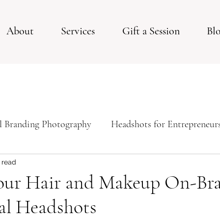
About
Services
Gift a Session
Bl
l Branding Photography
Headshots for Entrepreneur
ps For Your Studio Photoshoot
Studio Session
 read
our Hair and Makeup On-Bra
al Headshots