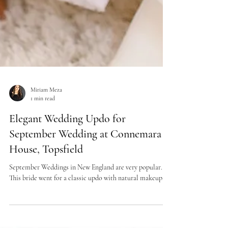
Miriam Meza
1 min read
Elegant Wedding Updo for
September Wedding at Connemara
House, Topsfield
September Weddings in New England are very popular.
This bride went for a classic updo with natural makeup.