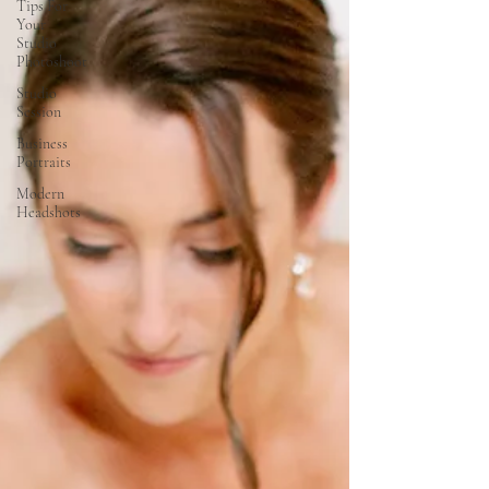
Tips For
Your
Studio
Photoshoot
Studio
Session
Business
Portraits
Modern
Headshots