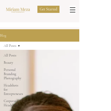
Get Started
Blog
All Posts
All Posts
Beauty
Personal
Branding
Photography
Headshots
for
Entrepreneurs
Corporate
Headshots