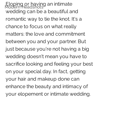
Eloping or having an intimate 
Modern Headshots
wedding can be a beautiful and 
romantic way to tie the knot. It's a 
chance to focus on what really 
matters: the love and commitment 
between you and your partner. But 
just because you're not having a big 
wedding doesn't mean you have to 
sacrifice looking and feeling your best 
on your special day. In fact, getting 
your hair and makeup done can 
enhance the beauty and intimacy of 
your elopement or intimate wedding. 