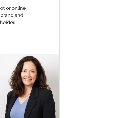
ot or online 
l brand and 
holder.