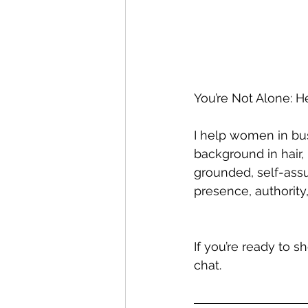
You’re Not Alone: H
I help women in bus
background in hair,
grounded, self-assur
presence, authority,
If you’re ready to 
chat.