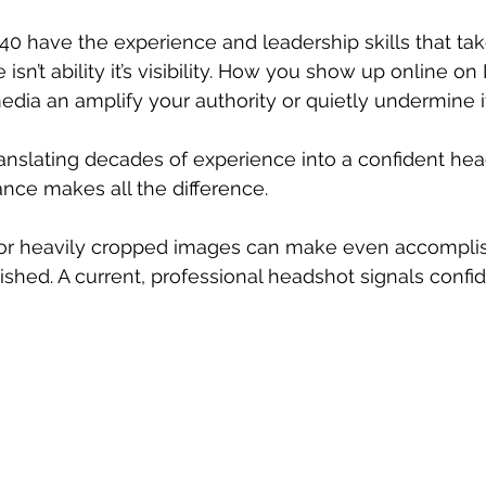
 have the experience and leadership skills that tak
 isn’t ability it’s visibility. How you show up online on
edia an amplify your authority or quietly undermine it
ranslating decades of experience into a confident hea
ance makes all the difference.
, or heavily cropped images can make even accomp
ished. A current, professional headshot signals confi