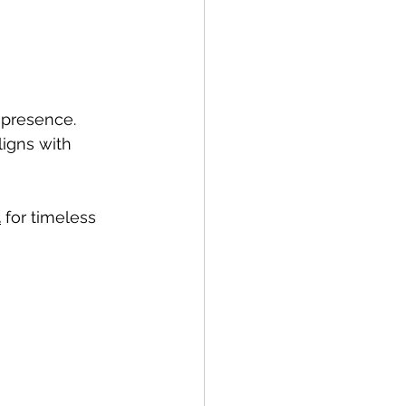
 presence. 
igns with 
t
 for timeless 