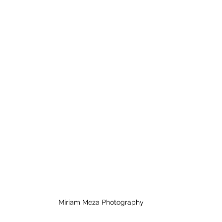
Miriam Meza Photography