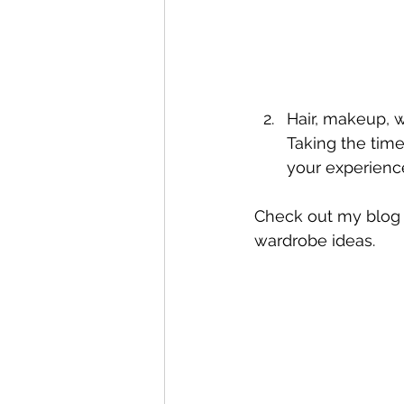
Hair, makeup, w
Taking the time
your experienc
Check out my blog 
wardrobe ideas.