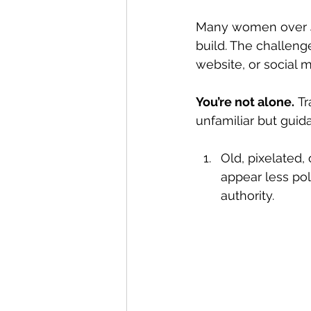
Many women over 40
build. The challenge
website, or social m
You’re not alone.
 T
unfamiliar but guid
Old, pixelated
appear less pol
authority.