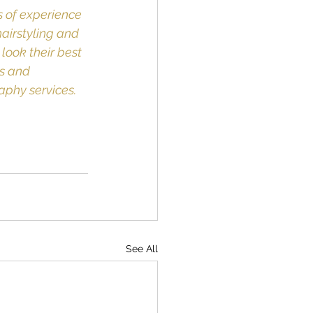
 of experience 
airstyling and 
look their best 
s and 
aphy services.
See All