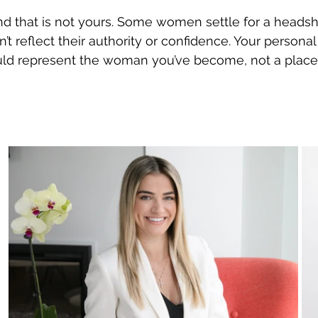
and that is not yours. Some women settle for a headsh
’t reflect their authority or confidence. Your persona
ld represent the woman you’ve become, not a place