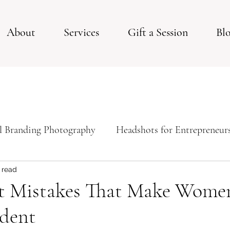
About
Services
Gift a Session
Bl
l Branding Photography
Headshots for Entrepreneur
ps For Your Studio Photoshoot
Studio Session
 read
t Mistakes That Make Wome
ident