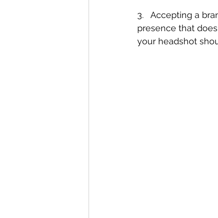
3.   Accepting a br
presence that doesn
your headshot shou