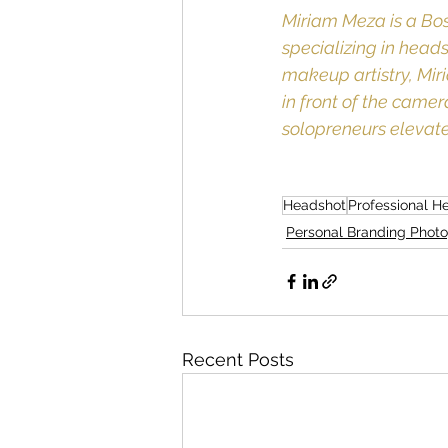
Miriam Meza is a Bos
specializing in head
makeup artistry, Miri
in front of the came
solopreneurs elevate
Headshot
Professional H
Personal Branding Phot
Recent Posts