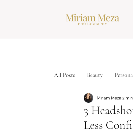
All Posts
Beauty
Persona
Corporate Headshots
Ti
Miriam Meza
2 min
3 Headsho
Less Conf
Modern Headshots