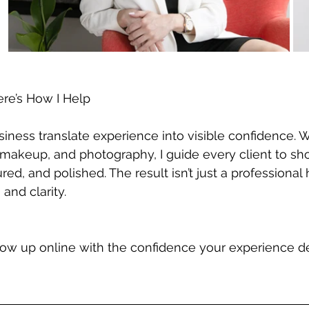
ere’s How I Help
iness translate experience into visible confidence. 
 makeup, and photography, I guide every client to sh
ed, and polished. The result isn’t just a professional h
 and clarity.
show up online with the confidence your experience des