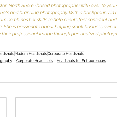
ton North Shore -based photographer with over 10 years
shots and branding photography. With a background in h
am combines her skills to help clients feel confident and 
ra. She is passionate about helping small business owner
 their professional image through personalized photogr
eadshots
Modern Headshots
Corporate Headshots
ography
Corporate Headshots
Headshots for Entrepreneurs