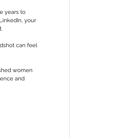
e years to 
 LinkedIn, your 
.
dshot can feel 
lished women 
dence and 