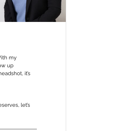
With my 
ow up 
eadshot, it’s 
erves, let’s 