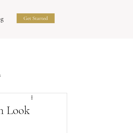
og
Get Started
s
Business Portraits
n Look