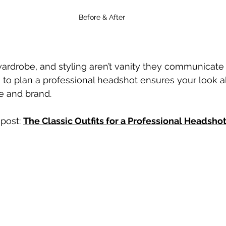
Before & After 
ardrobe, and styling aren’t vanity they communicate
 to plan a professional headshot ensures your look al
e and brand.
post: 
The Classic Outfits for a Professional Headsho