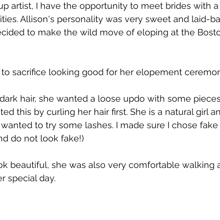
p artist, I have the opportunity to meet brides with a
ities. Allison's personality was very sweet and laid-b
cided to make the wild move of eloping at the Bosto
 to sacrifice looking good for her elopement ceremon
dark hair, she wanted a loose updo with some pieces
ed this by curling her hair first. She is a natural girl 
anted to try some lashes. I made sure I chose fake 
nd do not look fake!) 
ok beautiful, she was also very comfortable walking 
r special day.