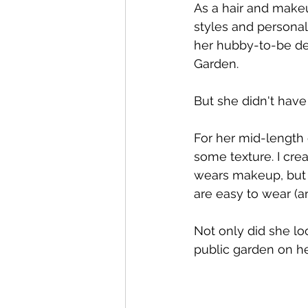
As a hair and makeu
styles and personal
her hubby-to-be de
Garden. 
But she didn't have
For her mid-length 
some texture. I creat
wears makeup, but w
are easy to wear (a
Not only did she lo
public garden on he