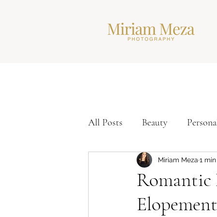
All Posts
Beauty
Persona
Corporate Headshots
Ti
Miriam Meza
1 min
Romantic 
Elopement
Modern Headshots