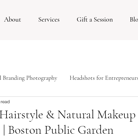
About
Services
Gift a Session
Bl
l Branding Photography
Headshots for Entrepreneur
ps For Your Studio Photoshoot
Studio Session
 read
Hairstyle & Natural Makeup 
 | Boston Public Garden