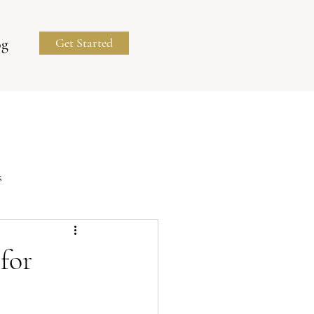
og
Get Started
s
Business Portraits
for