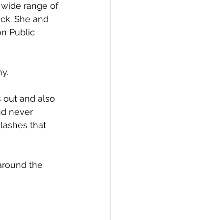
 wide range of 
ack. She and 
n Public 
y. 
 out and also 
and never 
lashes that 
around the 