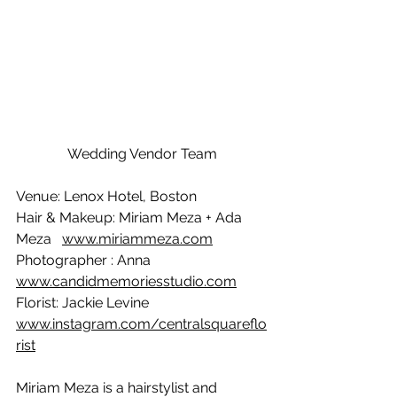
Wedding Vendor Team
Venue: Lenox Hotel, Boston
Hair & Makeup: Miriam Meza + Ada 
Meza   
www.miriammeza.com
Photographer : Anna 
www.candidmemoriesstudio.com
Florist: Jackie Levine    
www.instagram.com/centralsquareflo
rist
Miriam Meza is a hairstylist and 