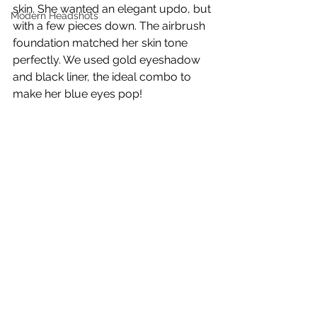
skin. She wanted an elegant updo, but 
Modern Headshots
with a few pieces down. The airbrush 
foundation matched her skin tone 
perfectly. We used gold eyeshadow 
and black liner, the ideal combo to 
make her blue eyes pop!  