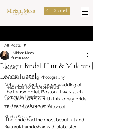
Get Started
Post
All Posts
Miriam Meza
All Posts
1 min read
Elegant Bridal Hair & Makeup |
Beauty
Lenox Hotel
Personal Branding Photography
What a perfect summer wedding at 
Headshots for Entrepreneurs
the Lenox Hotel, Boston. It was such 
Corporate Headshots
an honor to work with this lovely bride 
and her bridesmaids! 
Tips For Your Studio Photoshoot
Studio Session
The bride had the most beautiful and 
natural blonde hair with alabaster 
Business Portraits