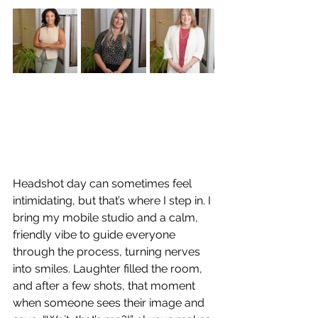
Headshot day can sometimes feel 
intimidating, but that’s where I step in. I 
bring my mobile studio and a calm, 
friendly vibe to guide everyone 
through the process, turning nerves 
into smiles. Laughter filled the room, 
and after a few shots, that moment 
when someone sees their image and 