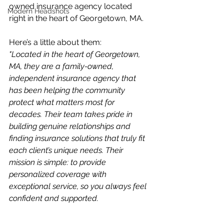
owned insurance agency located 
Modern Headshots
right in the heart of Georgetown, MA.
Here’s a little about them:
"Located in the heart of Georgetown, 
MA, they are a family-owned, 
independent insurance agency that 
has been helping the community 
protect what matters most for 
decades. Their team takes pride in 
building genuine relationships and 
finding insurance solutions that truly fit 
each client’s unique needs. Their 
mission is simple: to provide 
personalized coverage with 
exceptional service, so you always feel 
confident and supported.