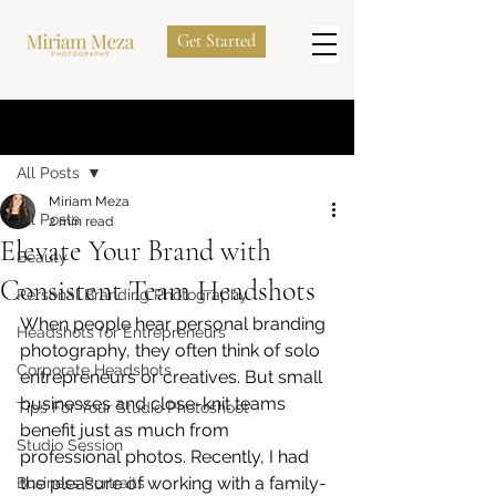
Get Started
Post
All Posts
Miriam Meza
All Posts
2 min read
Elevate Your Brand with
Beauty
Consistent Team Headshots
Personal Branding Photography
When people hear personal branding 
Headshots for Entrepreneurs
photography, they often think of solo 
Corporate Headshots
entrepreneurs or creatives. But small 
businesses and close-knit teams 
Tips For Your Studio Photoshoot
benefit just as much from 
Studio Session
professional photos. Recently, I had 
the pleasure of working with a family-
Business Portraits