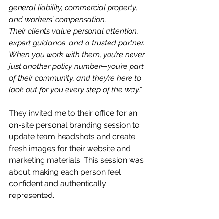
general liability, commercial property, 
and workers’ compensation.
Their clients value personal attention, 
expert guidance, and a trusted partner. 
When you work with them, you’re never 
just another policy number—you’re part 
of their community, and they’re here to 
look out for you every step of the way."
They invited me to their office for an 
on-site personal branding session to 
update team headshots and create 
fresh images for their website and 
marketing materials. This session was 
about making each person feel 
confident and authentically 
represented.