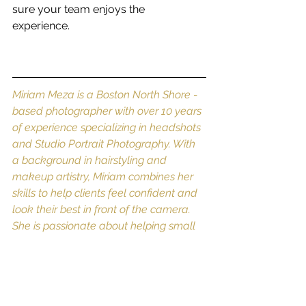
sure your team enjoys the 
experience. 
Miriam Meza is a Boston North Shore -
based photographer with over 10 years 
of experience specializing in headshots 
and Studio Portrait Photography. With 
a background in hairstyling and 
makeup artistry, Miriam combines her 
skills to help clients feel confident and 
look their best in front of the camera. 
She is passionate about helping small 
business owners and solopreneurs 
elevate their professional image 
through personalized photography 
services. For more info contact her 