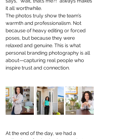
says, “Wait, that’s me?!” always makes 
it all worthwhile.
The photos truly show the team’s 
warmth and professionalism. Not 
because of heavy editing or forced 
poses, but because they were 
relaxed and genuine. This is what 
personal branding photography is all 
about—capturing real people who 
inspire trust and connection.
At the end of the day, we had a 