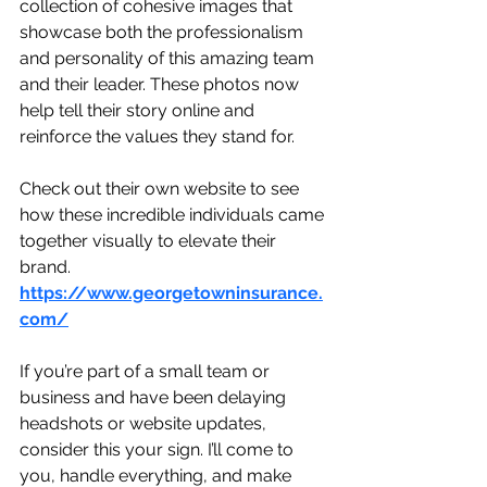
collection of cohesive images that 
showcase both the professionalism 
and personality of this amazing team 
and their leader. These photos now 
help tell their story online and 
reinforce the values they stand for.
Check out their own website to see 
how these incredible individuals came 
together visually to elevate their 
brand. 
https://www.georgetowninsurance.
com/
If you’re part of a small team or 
business and have been delaying 
headshots or website updates, 
consider this your sign. I’ll come to 
you, handle everything, and make 