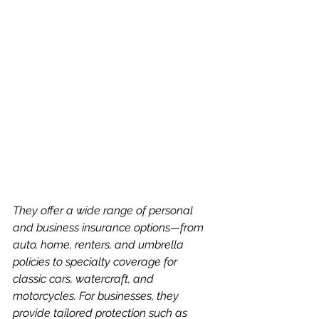
They offer a wide range of personal 
and business insurance options—from 
auto, home, renters, and umbrella 
policies to specialty coverage for 
classic cars, watercraft, and 
motorcycles. For businesses, they 
provide tailored protection such as 