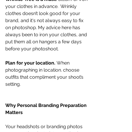
your clothes in advance.  Wrinkly 
clothes doesn’t look good for your 
brand, and it's not always easy to fix 
on photoshop. My advice here has 
always been to iron your clothes, and 
put them all on hangers a few days 
before your photoshoot. 
Plan for your location. 
When 
photographing in location. choose 
outfits that compliment your shoot’s 
setting.
Why Personal Branding Preparation 
Matters
Your headshots or branding photos 