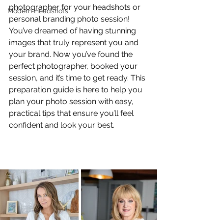
photographer for your headshots or 
Modern Headshots
personal branding photo session! 
You’ve dreamed of having stunning 
images that truly represent you and 
your brand. Now you’ve found the 
perfect photographer, booked your 
session, and it’s time to get ready. This 
preparation guide is here to help you 
plan your photo session with easy, 
practical tips that ensure you’ll feel 
confident and look your best.