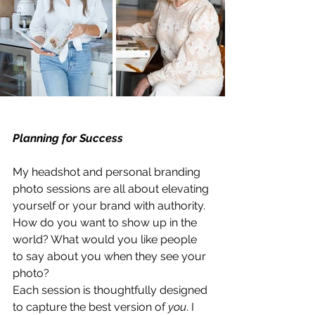
Planning for Success
My headshot and personal branding 
photo sessions are all about elevating 
yourself or your brand with authority. 
How do you want to show up in the 
world? What would you like people 
to say about you when they see your 
photo?
Each session is thoughtfully designed 
to capture the best version of 
you
. I 