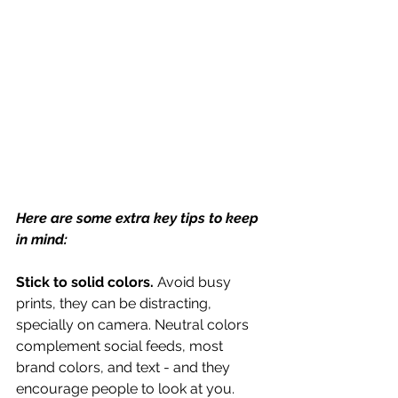
Here are some extra key tips to keep 
in mind:
Stick to solid colors.
 Avoid busy 
prints, they can be distracting, 
specially on camera. Neutral colors 
complement social feeds, most 
brand colors, and text - and they 
encourage people to look at you.