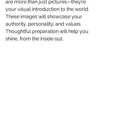
are more than just pictures—they’re 
your visual introduction to the world. 
These images will showcase your 
authority, personality, and values. 
Thoughtful preparation will help you 
shine, from the inside out.
Are you ready to step into the 
spotlight? Let’s create images that 
make you feel proud and confident 
every time you share them. Book 
your session today, and let’s make 
magic happen! Send me a note: 
info@miriammeza.com
Miriam Meza is a Boston North Shore -
based photographer with over 10 years 
of experience specializing in headshots 