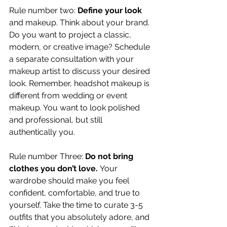
Rule number two: 
Define your look
and makeup. Think about your brand. 
Do you want to project a classic, 
modern, or creative image? Schedule 
a separate consultation with your 
makeup artist to discuss your desired 
look. Remember, headshot makeup is 
different from wedding or event 
makeup. You want to look polished 
and professional, but still 
authentically you.
Rule number Three: 
Do not bring 
clothes you don’t love. 
Your 
wardrobe should make you feel 
confident, comfortable, and true to 
yourself. Take the time to curate 3-5 
outfits that you absolutely adore, and 