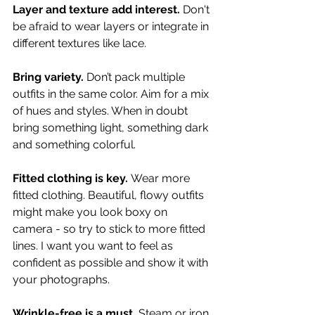
Layer and texture add interest.
 Don't 
be afraid to wear layers or integrate in 
different textures like lace.
Bring variety.
 Don’t pack multiple 
outfits in the same color. Aim for a mix 
of hues and styles. When in doubt 
bring something light, something dark 
and something colorful.
Fitted clothing is key.
 Wear more 
fitted clothing. Beautiful, flowy outfits 
might make you look boxy on 
camera - so try to stick to more fitted 
lines. I want you want to feel as 
confident as possible and show it with 
your photographs. 
Wrinkle-free is a must.
 Steam or iron 