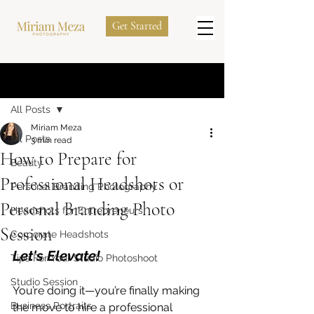
Get Started
Post
All Posts
Miriam Meza
All Posts
3 min read
How to Prepare for
Beauty
Professional Headshots or
Personal Branding Photography
Personal Branding Photo
Headshots for Entrepreneurs
Session
Corporate Headshots
Let's Elevate! 
Tips For Your Studio Photoshoot
Studio Session
You’re doing it—you’re finally making 
Business Portraits
the move to hire a professional 