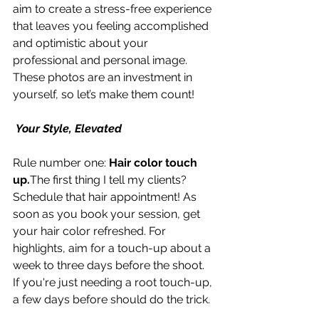
aim to create a stress-free experience 
that leaves you feeling accomplished 
and optimistic about your 
professional and personal image. 
These photos are an investment in 
yourself, so let’s make them count!
 Your Style, Elevated
Rule number one: 
Hair color touch 
up.
The first thing I tell my clients? 
Schedule that hair appointment! As 
soon as you book your session, get 
your hair color refreshed. For 
highlights, aim for a touch-up about a 
week to three days before the shoot. 
If you're just needing a root touch-up, 
a few days before should do the trick.