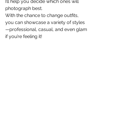
I’ll help you decide which ones will 
photograph best.
With the chance to change outfits, 
you can showcase a variety of styles
—professional, casual, and even glam 
if you’re feeling it! 