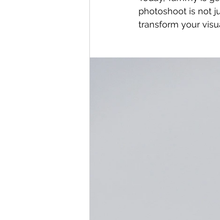
photoshoot is not ju
transform your visu