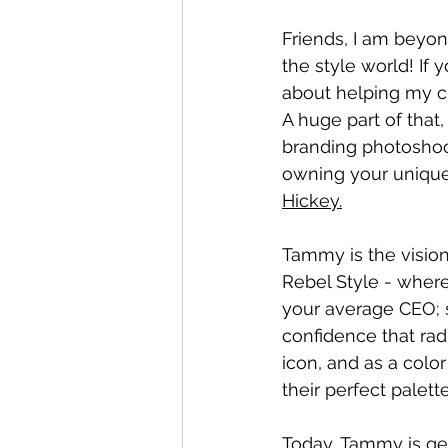
Friends, I am beyo
the style world! I
about helping my cl
A huge part of that,
branding photoshoo
owning your unique 
Hickey.
Tammy is the vision
Rebel Style - where m
your average CEO; s
confidence that radi
icon, and as a colo
their perfect palett
Today, Tammy is gen