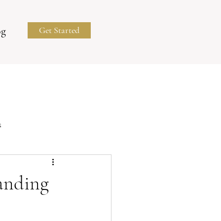
og
Get Started
s
Business Portraits
randing