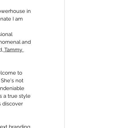
owerhouse in 
nate I am 
ional 
enomenal and 
d,
 Tammy 
elcome to 
. She's not 
undeniable 
 a true style 
 discover 
ext branding 