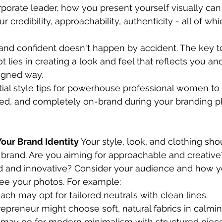
rporate leader, how you present yourself visually ca
 credibility, approachability, authenticity - all of whi
and confident doesn't happen by accident. The key to
 lies in creating a look and feel that reflects you an
igned way.
tial style tips for powerhouse professional women to 
d, and completely on-brand during your branding p
 Your Brand Identity
 Your style, look, and clothing sho
r brand. Are you aiming for approachable and creative
d and innovative? Consider your audience and how 
ee your photos. For example:
ach may opt for tailored neutrals with clean lines.
epreneur might choose soft, natural fabrics in calmi
 may go for modern minimalism with structured piec