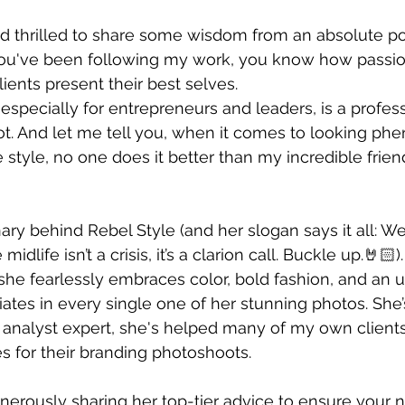
nd thrilled to share some wisdom from an absolute p
f you've been following my work, you know how passio
ients present their best selves. 
 especially for entrepreneurs and leaders, is a profess
t. And let me tell you, when it comes to looking ph
style, no one does it better than my incredible frien
ary behind Rebel Style (and her slogan says it all: W
idlife isn’t a crisis, it’s a clarion call. Buckle up.🤘🏻)
he fearlessly embraces color, bold fashion, and an 
ates in every single one of her stunning photos. She’s
r analyst expert, she's helped many of my own clients
es for their branding photoshoots.
erously sharing her top-tier advice to ensure your n