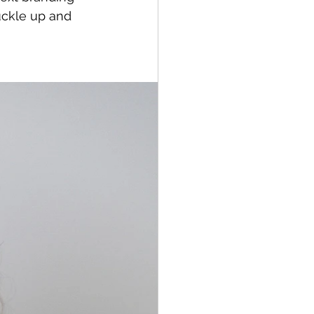
uckle up and 