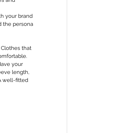
ith your brand 
nd the persona 
Clothes that 
omfortable. 
Have your 
eeve length, 
 well-fitted 