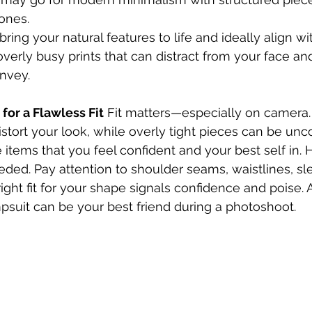
ones.
ring your natural features to life and ideally align w
 overly busy prints that can distract from your face a
onvey.
 for a Flawless Fit
 Fit matters—especially on camera. 
istort your look, while overly tight pieces can be unc
items that you feel confident and your best self in. 
needed. Pay attention to shoulder seams, waistlines, sl
ght fit for your shape signals confidence and poise. A
umpsuit can be your best friend during a photoshoot.