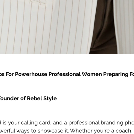
Tips For Powerhouse Professional Women Preparing Fo
ounder of Rebel Style
 is your calling card, and a professional branding ph
erful ways to showcase it. Whether you're a coach, 