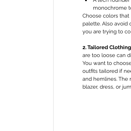
monochrome t
Choose colors that b
palette. Also avoid
you are trying to c
2. Tailored Clothing
are too loose can d
You want to choose 
outfits tailored if 
and hemlines. The ri
blazer, dress, or j