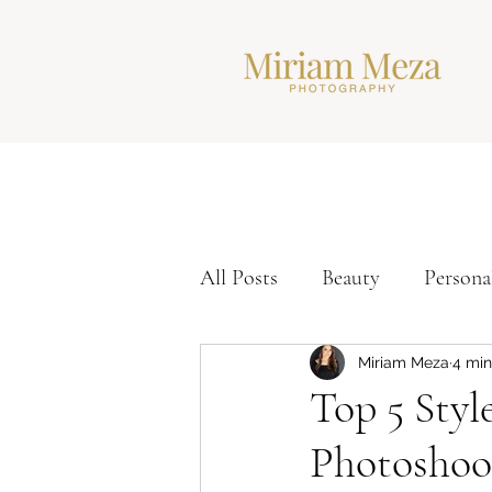
All Posts
Beauty
Persona
Corporate Headshots
Ti
Miriam Meza
4 min
Top 5 Styl
Photoshoo
Modern Headshots