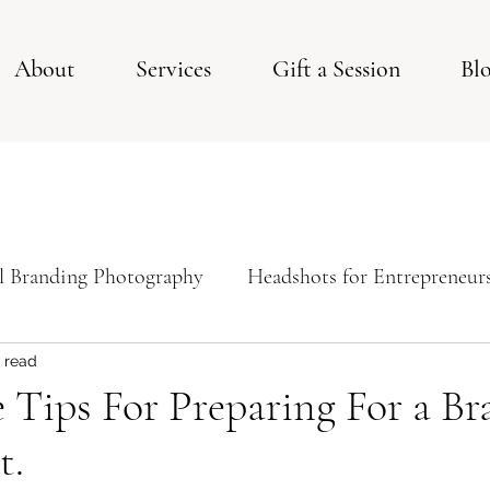
About
Services
Gift a Session
Bl
l Branding Photography
Headshots for Entrepreneur
ps For Your Studio Photoshoot
Studio Session
 read
e Tips For Preparing For a B
t.