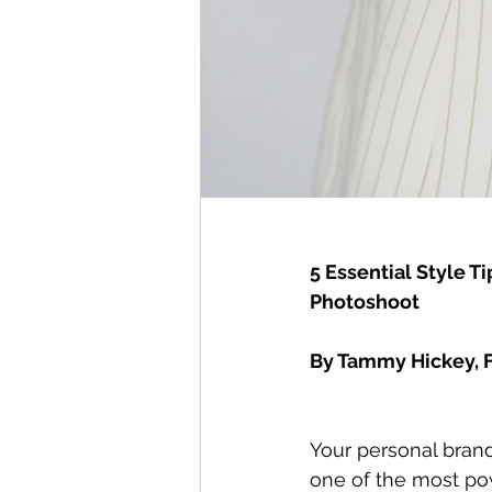
5 Essential Style 
Photoshoot
By Tammy Hickey, F
Your personal brand
one of the most pow