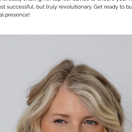
st successful, but truly revolutionary. Get ready to b
al presence!