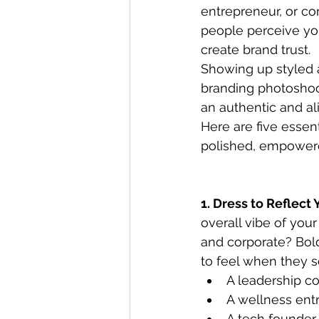
entrepreneur, or co
people perceive your
create brand trust.
Showing up styled 
branding photoshoot
an authentic and al
Here are five essen
polished, empowere
1. Dress to Reflect
overall vibe of you
and corporate? Bol
to feel when they s
A leadership co
A wellness entr
A tech founder