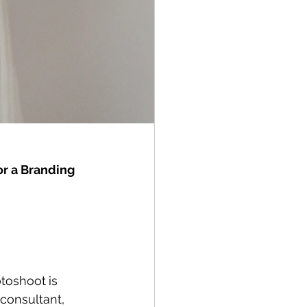
r a Branding 
otoshoot
is 
consultant, 