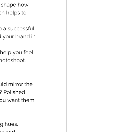
n shape how 
ch helps to 
 a successful 
d your brand in 
help you feel 
hotoshoot.
uld mirror the 
? Polished 
you want them 
ng hues.
es and 