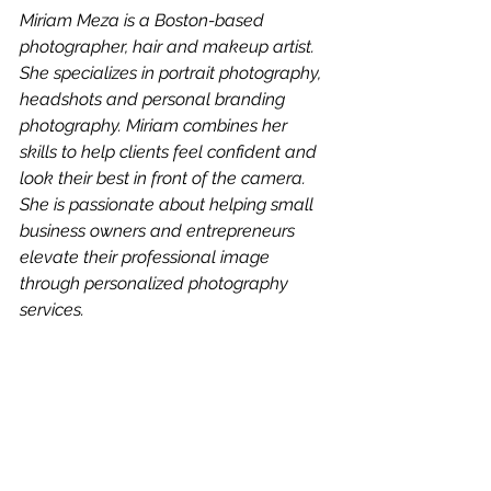
Miriam Meza is a Boston-based 
photographer, hair and makeup artist. 
She specializes in portrait photography, 
headshots and personal branding 
photography. Miriam combines her 
skills to help clients feel confident and 
look their best in front of the camera. 
She is passionate about helping small 
business owners and entrepreneurs 
elevate their professional image 
through personalized photography 
services.