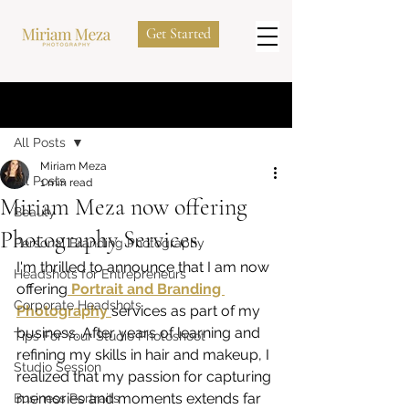
Get Started
Post
All Posts
Miriam Meza
All Posts
1 min read
Miriam Meza now offering
Beauty
Photography Services
Personal Branding Photography
I'm thrilled to announce that I am now 
Headshots for Entrepreneurs
offering
 Portrait and Branding 
Corporate Headshots
Photography 
services as part of my 
business. After years of learning and 
Tips For Your Studio Photoshoot
refining my skills in hair and makeup, I 
Studio Session
realized that my passion for capturing 
memories and moments extends far 
Business Portraits