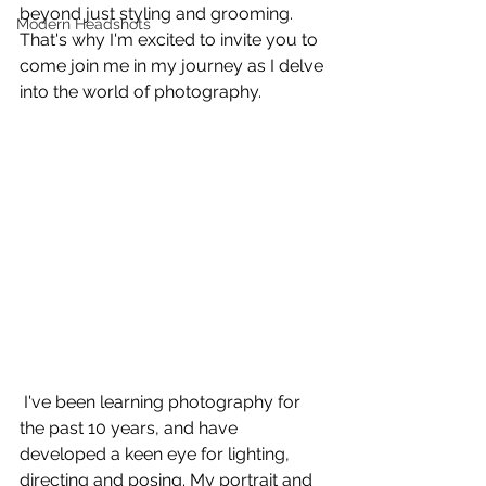
beyond just styling and grooming. 
Modern Headshots
That's why I'm excited to invite you to 
come join me in my journey as I delve 
into the world of photography.
 I've been learning photography for 
the past 10 years, and have 
developed a keen eye for lighting, 
directing and posing. My portrait and 