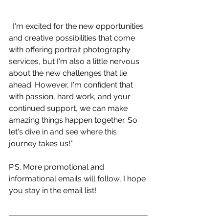
  I'm excited for the new opportunities 
and creative possibilities that come 
with offering portrait photography 
services, but I'm also a little nervous 
about the new challenges that lie 
ahead. However, I'm confident that 
with passion, hard work, and your 
continued support, we can make 
amazing things happen together. So 
let's dive in and see where this 
journey takes us!"
P.S. More promotional and 
informational emails will follow, I hope 
you stay in the email list! 