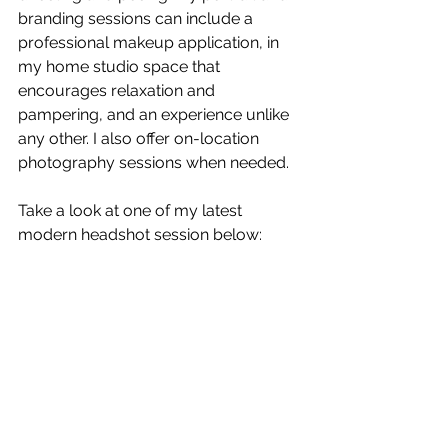
branding sessions can include a 
professional makeup application, in 
my home studio space that 
encourages relaxation and 
pampering, and an experience unlike 
any other. I also offer on-location 
photography sessions when needed.
Take a look at one of my latest 
modern headshot session below: 