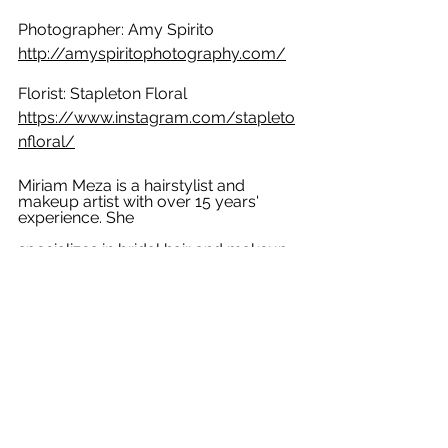
Photographer: Amy Spirito  
http://amyspiritophotography.com/
Florist: Stapleton Floral 
https://www.instagram.com/stapleto
nfloral/
Miriam Meza is a hairstylist and 
makeup artist with over 15 years' 
experience. She
specializes in bridal hair and makeup. 
If you want natural, elegant, and 
timeless style
for your wedding day, look no further. 
Miriam travels to your destination, 
providing
on-site services for brides around 
Boston and the North Shore area. For 
more
information, please email 