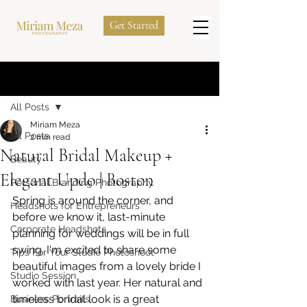
Get Started
Post
All Posts
Miriam Meza
All Posts
2 min read
Natural Bridal Makeup +
Beauty
Elegant Updo | Boston
Personal Branding Photography
Spring is around the corner, and 
Headshots for Entrepreneurs
before we know it, last-minute 
Corporate Headshots
planning for weddings will be in full 
swing. I'm excited to share some 
Tips For Your Studio Photoshoot
beautiful images from a lovely bride I 
Studio Session
worked with last year. Her natural and 
timeless bridal look is a great 
Business Portraits