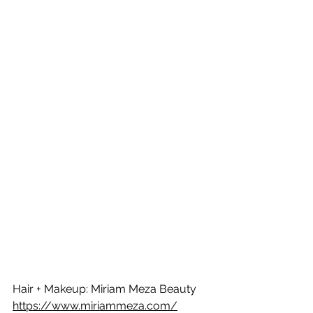
Hair + Makeup: Miriam Meza Beauty 
https://www.miriammeza.com/