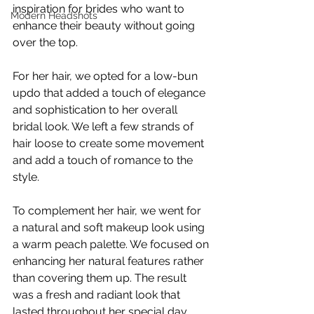
inspiration for brides who want to 
Modern Headshots
enhance their beauty without going 
over the top.
For her hair, we opted for a low-bun 
updo that added a touch of elegance 
and sophistication to her overall 
bridal look. We left a few strands of 
hair loose to create some movement 
and add a touch of romance to the 
style.
To complement her hair, we went for 
a natural and soft makeup look using 
a warm peach palette. We focused on 
enhancing her natural features rather 
than covering them up. The result 
was a fresh and radiant look that 
lasted throughout her special day.