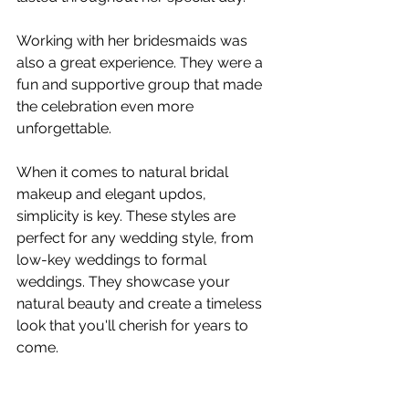
Working with her bridesmaids was 
also a great experience. They were a 
fun and supportive group that made 
the celebration even more 
unforgettable.
When it comes to natural bridal 
makeup and elegant updos, 
simplicity is key. These styles are 
perfect for any wedding style, from 
low-key weddings to formal 
weddings. They showcase your 
natural beauty and create a timeless 
look that you'll cherish for years to 
come.